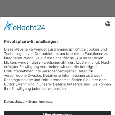
Daniel Kontratiuk Photography – All rights reserved © 2026